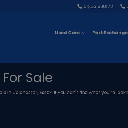
01206 580172
Used Cars
Part Exchange
 For Sale
le in Colchester, Essex. If you can't find what you're look