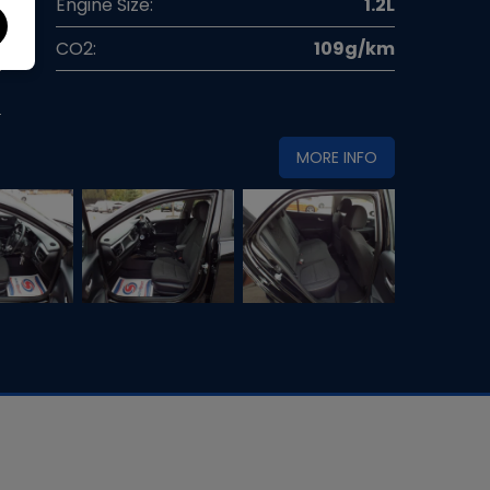
l
Engine Size:
1.2L
g
CO2:
109g/km
0
MORE INFO