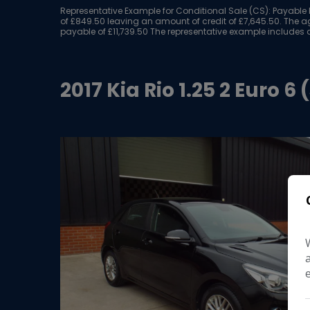
Representative Example for Conditional Sale (CS):
Payable b
of £849.50 leaving an amount of credit of £7,645.50. The ag
payable of £11,739.50 The representative example includes a
2017 Kia Rio 1.25 2 Euro 6 