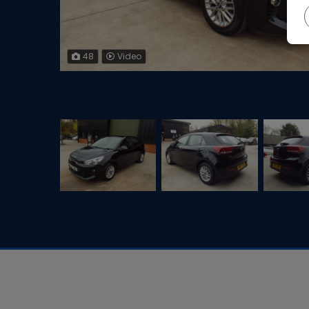
48
Video