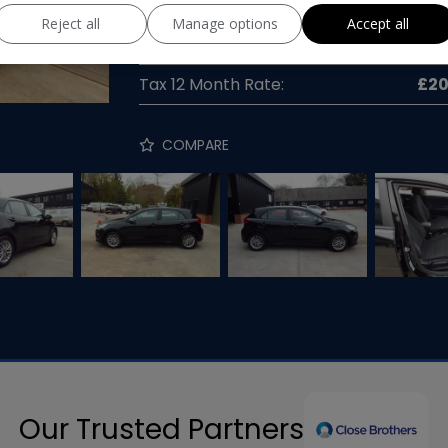
Gearbox:
Manua
Reject all
Manage options
Accept all
MPG Combined:
58mp
Tax 12 Month Rate:
£2
COMPARE
Our Trusted Partners