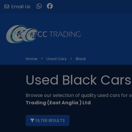
Email Us
Home
Used Cars
Black
Used Black Cars
Browse our selection of quality used cars for sa
Trading (East Anglia ) Ltd
.
FILTER RESULTS