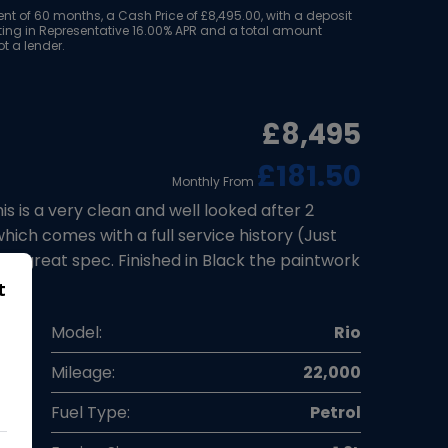
 of 60 months, a Cash Price of £8,495.00, with a deposit
ulting in Representative 16.00% APR and a total amount
t a lender.
£8,495
£181.50
Monthly From
is a very clean and well looked after 2
hich comes with a full service history (Just
 a great spec. Finished in Black the paintwork
t
a
Model:
Rio
k
Mileage:
22,000
7
Fuel Type:
Petrol