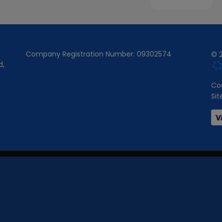
Company Registration Number:
09302574
© 2
d
Coo
Si
 Wales under company number:
09302574
.
 the Financial Conduct Authority (FCA No -
751125
).
ber of carefully selected credit providers who may be able to offer you fi
cally receive a commission from them (either a fixed fee or fixed percentag
e work with could pay commissions at different rates. All finance is subje
fer finance products from these providers.