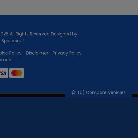
026 All Rights Reserved Designed by
Spidersnet
kie Policy
Disclaimer
Privacy Policy
temap
(
0
) Compare Vehicles
nance for your purchase. (Written Quotation available upon
e of the amount you borrow) this will not affect the rate you
ct to status and income. Terms and conditions apply.