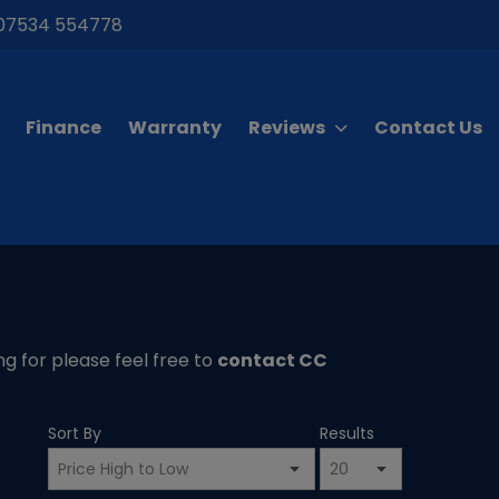
07534 554778
Finance
Warranty
Reviews
Contact Us
ing for please feel free to
contact CC
Sort By
Results