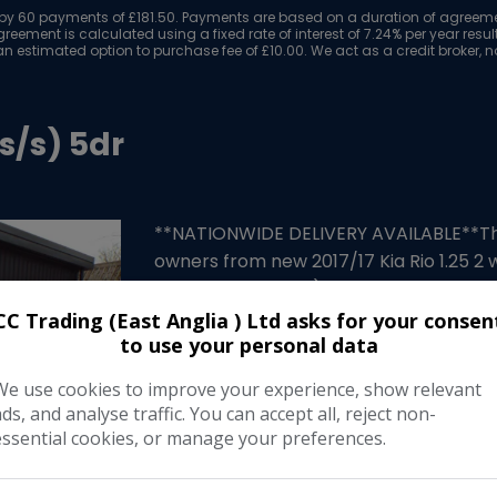
y 60 payments of £181.50. Payments are based on a duration of agreement
reement is calculated using a fixed rate of interest of 7.24% per year res
n estimated option to purchase fee of £10.00. We act as a credit broker, no
(s/s) 5dr
**NATIONWIDE DELIVERY AVAILABLE**This 
owners from new 2017/17 Kia Rio 1.25 2 w
been serviced too) a full years MOT and
…
CC Trading (East Anglia ) Ltd asks for your consen
to use your personal data
Make:
Ki
We use cookies to improve your experience, show relevant
Body:
Hatchbac
ads, and analyse traffic. You can accept all, reject non-
essential cookies, or manage your preferences.
Year:
201