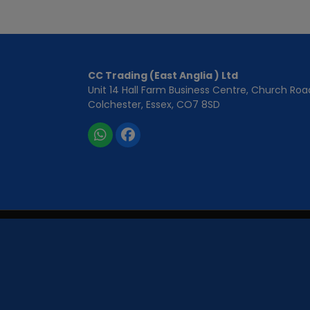
CC Trading (East Anglia ) Ltd
Unit 14 Hall Farm Business Centre
Church Roa
Colchester
Essex
CO7 8SD
CC Trading East Anglia Ltd is registered in England and
CC Trading East Anglia Ltd is authorised and regulated by
We act as a credit broker, not a lender. We work with a num
request). Whichever lender we introduce you to, we will typi
are offered or the amount you will pay back. The lenders w
Applicants must be 18 years or older. We are only able to of