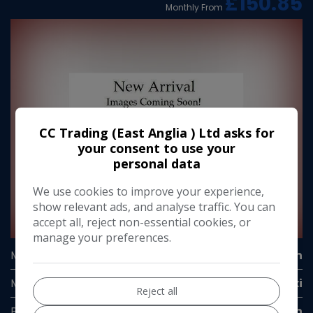
£150.85
Monthly From
CC Trading (East Anglia ) Ltd asks for
your consent to use your
personal data
We use cookies to improve your experience,
show relevant ads, and analyse traffic. You can
accept all, reject non-essential cookies, or
1
manage your preferences.
Make:
Volkswagen
Model:
Caddy Maxi
Reject all
Body:
Panel Van