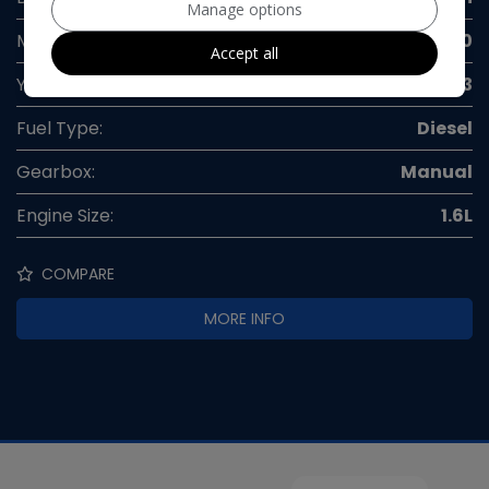
Manage options
Mileage:
50,000
Accept all
Year:
2013
Fuel Type:
Diesel
Gearbox:
Manual
Engine Size:
1.6L
COMPARE
MORE INFO