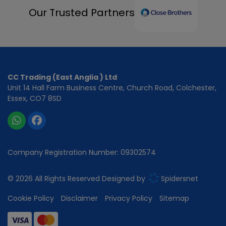
Our Trusted Partners
CC Trading (East Anglia ) Ltd
Unit 14 Hall Farm Business Centre
Church Road
Colchester
Essex
CO7 8SD
Company Registration Number:
09302574
© 2026 All Rights Reserved Designed by
Spidersnet
Cookie Policy
Disclaimer
Privacy Policy
Sitemap