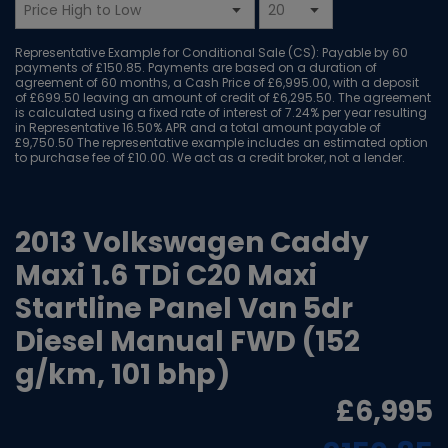
Representative Example for Conditional Sale (CS):
Payable by 60
payments of £150.85. Payments are based on a duration of
agreement of 60 months, a Cash Price of £6,995.00, with a deposit
of £699.50 leaving an amount of credit of £6,295.50. The agreement
is calculated using a fixed rate of interest of 7.24% per year resulting
in Representative 16.50% APR and a total amount payable of
£9,750.50 The representative example includes an estimated option
to purchase fee of £10.00. We act as a credit broker, not a lender.
2013 Volkswagen Caddy
Maxi 1.6 TDi C20 Maxi
Startline Panel Van 5dr
Diesel Manual FWD (152
g/km, 101 bhp)
£6,995