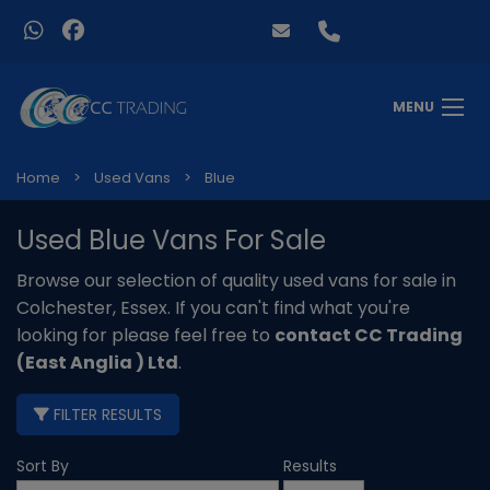
MENU
Home
Used Vans
Blue
Used Blue Vans For Sale
Browse our selection of quality used vans for sale in
Colchester, Essex. If you can't find what you're
looking for please feel free to
contact CC Trading
(East Anglia ) Ltd
.
FILTER RESULTS
Sort By
Results