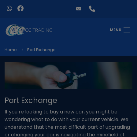
MENU
Home
Part Exchange
Part Exchange
If you’re looking to buy a new car, you might be
wondering what to do with your current vehicle. We
understand that the most difficult part of upgrading
or changing your car is navigating the minefield of