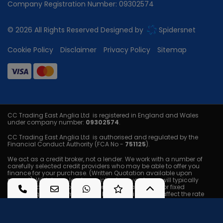
Company Registration Number:
09302574
© 2026 All Rights Reserved Designed by
Spidersnet
Cookie Policy
Disclaimer
Privacy Policy
Sitemap
CC Trading East Anglia Ltd is registered in England and Wales
under company number:
09302574
.
CC Trading East Anglia Ltd is authorised and regulated by the
Financial Conduct Authority (FCA No -
751125
).
We act as a credit broker, not a lender. We work with a number of
carefully selected credit providers who may be able to offer you
finance for your purchase. (Written Quotation available upon
request). Whichever lender we introduce you to, we will typically
receive a commission from them (either a fixed fee or fixed
percentage of the amount you borrow) this will not affect the rate
you are offered or the amount you will pay back. The lenders we work
with could pay commissions at different rates. All finance is subject
to status and income. Terms and conditions apply. Applicants
must be 18 years or older. We are only able to offer finance products