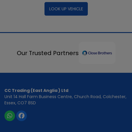
LOOK UP VEHICLE
Our Trusted Partners
CC Trading (East Anglia ) Ltd
Unit 14 Hall Farm Business Centre
Church Road
Colchester
Essex
CO7 8SD