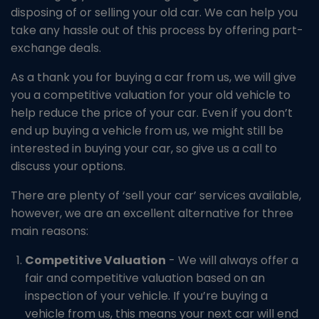
disposing of or selling your old car. We can help you
take any hassle out of this process by offering part-
exchange deals.
As a thank you for buying a car from us, we will give
you a competitive valuation for your old vehicle to
help reduce the price of your car. Even if you don’t
end up buying a vehicle from us, we might still be
interested in buying your car, so give us a call to
discuss your options.
There are plenty of ‘sell your car’ services available,
however, we are an excellent alternative for three
main reasons:
Competitive Valuation
- We will always offer a
fair and competitive valuation based on an
inspection of your vehicle. If you’re buying a
vehicle from us, this means your next car will end