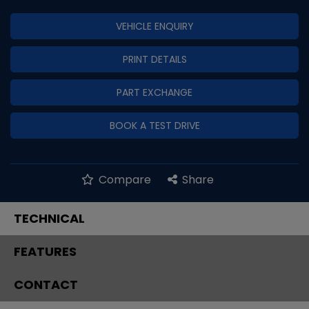
VEHICLE ENQUIRY
PRINT DETAILS
PART EXCHANGE
BOOK A TEST DRIVE
Compare
Share
TECHNICAL
FEATURES
CONTACT