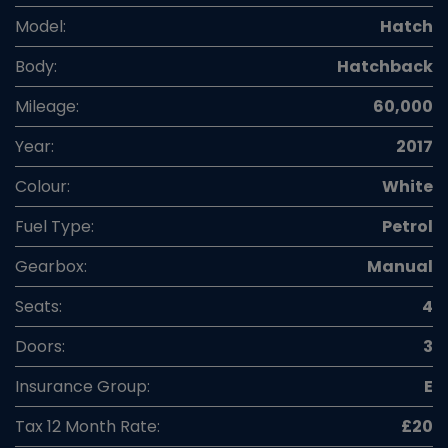
Model:
Hatch
Body:
Hatchback
Mileage:
60,000
Year:
2017
Colour:
White
Fuel Type:
Petrol
Gearbox:
Manual
Seats:
4
Doors:
3
Insurance Group:
E
Tax 12 Month Rate:
£20