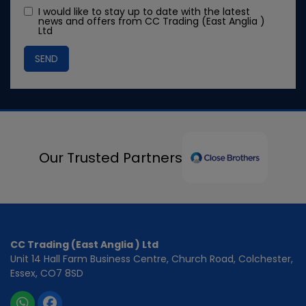
I would like to stay up to date with the latest
news and offers from CC Trading (East Anglia )
Ltd
Our Trusted Partners
CC Trading (East Anglia ) Ltd
Unit 14 Hall Farm Business Centre
Church Road
Colchester
Essex
CO7 8SD