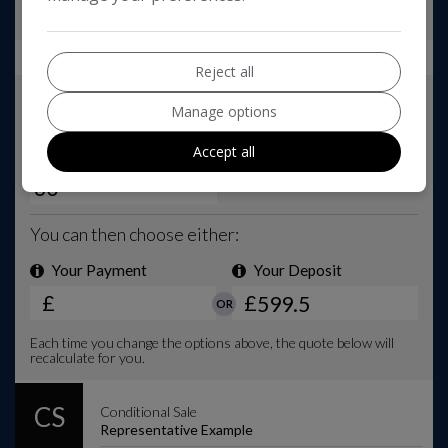
Reject all
Manage options
Accept all