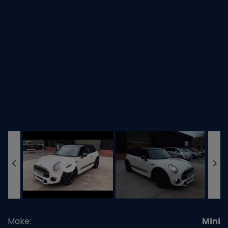
Make:
Mini