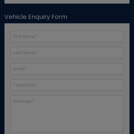
Vehicle Enquiry Form