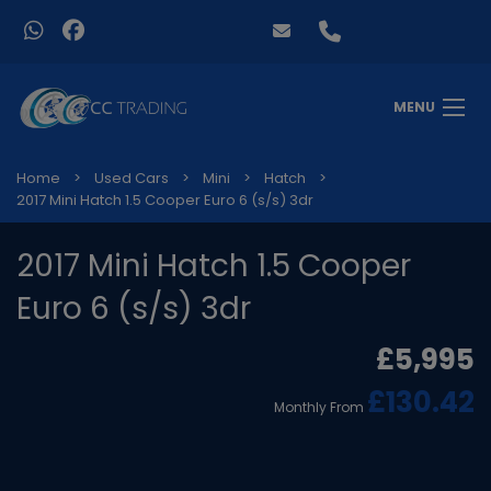
MENU
Home
Used Cars
Mini
Hatch
2017 Mini Hatch 1.5 Cooper Euro 6 (s/s) 3dr
2017 Mini Hatch 1.5 Cooper
Euro 6 (s/s) 3dr
£5,995
£130.42
Monthly From