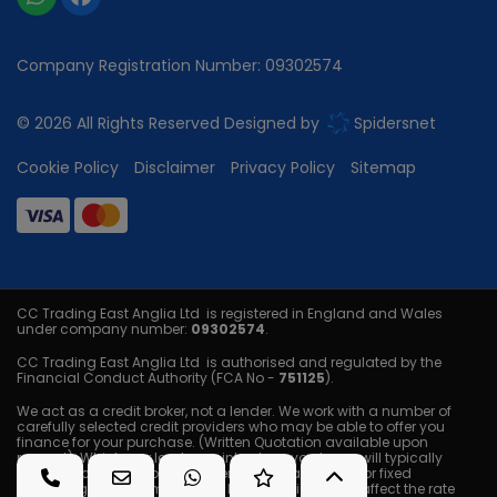
Company Registration Number:
09302574
© 2026 All Rights Reserved Designed by
Spidersnet
Cookie Policy
Disclaimer
Privacy Policy
Sitemap
CC Trading East Anglia Ltd is registered in England and Wales
under company number:
09302574
.
CC Trading East Anglia Ltd is authorised and regulated by the
Financial Conduct Authority (FCA No -
751125
).
We act as a credit broker, not a lender. We work with a number of
carefully selected credit providers who may be able to offer you
finance for your purchase. (Written Quotation available upon
request). Whichever lender we introduce you to, we will typically
receive a commission from them (either a fixed fee or fixed
percentage of the amount you borrow) this will not affect the rate