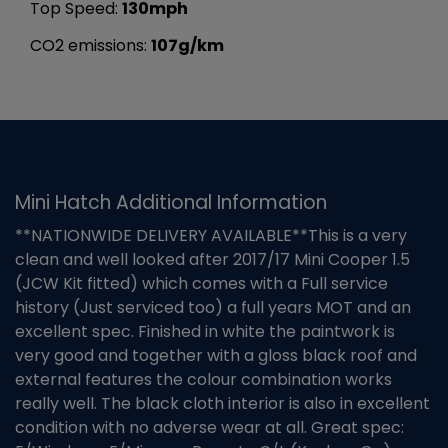
Top Speed:
130mph
CO2 emissions:
107g/km
Mini Hatch Additional Information
**NATIONWIDE DELIVERY AVAILABLE**This is a very
clean and well looked after 2017/17 Mini Cooper 1.5
(JCW Kit fitted) which comes with a Full service
history (Just serviced too) a full years MOT and an
excellent spec. Finished in white the paintwork is
very good and together with a gloss black roof and
external features the colour combination works
really well. The black cloth interior is also in excellent
condition with no adverse wear at all. Great spec: