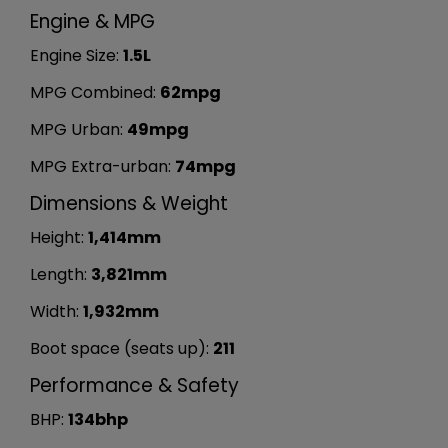
Engine & MPG
Engine Size:
1.5L
MPG Combined:
62mpg
MPG Urban:
49mpg
MPG Extra-urban:
74mpg
Dimensions & Weight
Height:
1,414mm
Length:
3,821mm
Width:
1,932mm
Boot space (seats up):
211
Performance & Safety
BHP:
134bhp