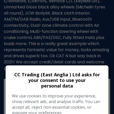
E/Windows, E/Mirrors,. Remote C/L (Keyless Go),
Unmarked Gloss black alloy wheels (Michelin tyres
all round), JCW Bodykit, Black cloth interior,
AM/FM/DAB Radio, Aux/USB Input, Bluetooth
connectivity, Dual-zone climate control with Air
conditioning, Multi-function steering wheel with
cruise control, ABS/PAS/DSC, Fully fitted mats plus
loads more. This is a really great example which
represents fantastic value for money, looks amazing
and drives superb too. Ok CAT N but way back in
2021!! We accept credit/debit cards and welcome
part exchange too...
CC Trading (East Anglia ) Ltd asks for
your consent to use your
personal data
We use cookies to improve your experience,
show relevant ads, and analyse traffic. You can
accept all, reject non-essential cookies, or
manage your preferences.