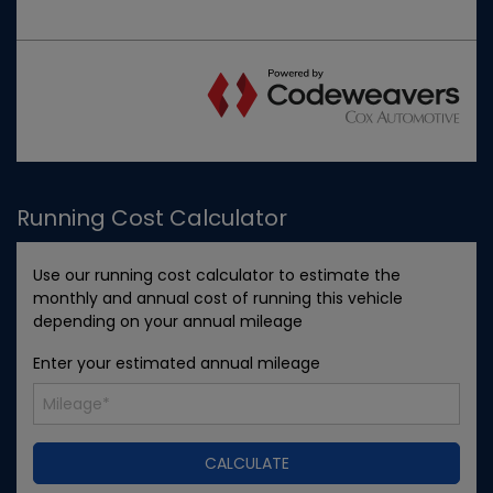
Running Cost Calculator
Use our running cost calculator to estimate the
monthly and annual cost of running this vehicle
depending on your annual mileage
Enter your estimated annual mileage